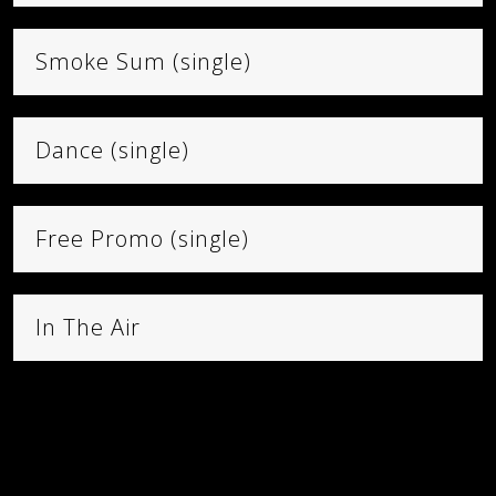
VISIT STORE
Smoke Sum (single)
CART
Dance (single)
Free Promo (single)
In The Air